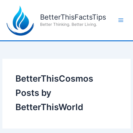
Skip
to
BetterThisFactsTips
content
Better Thinking. Better Living.
BetterThisCosmos
Posts by
BetterThisWorld