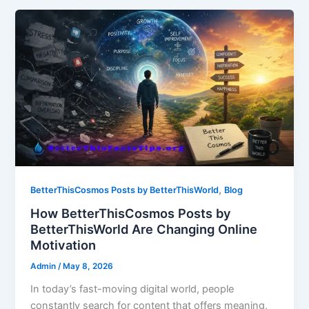
,
BetterThisCosmos Posts by BetterThisWorld
Blog
How BetterThisCosmos Posts by
BetterThisWorld Are Changing Online
Motivation
Admin
/
May 8, 2026
In today’s fast-moving digital world, people
constantly search for content that offers meaning,