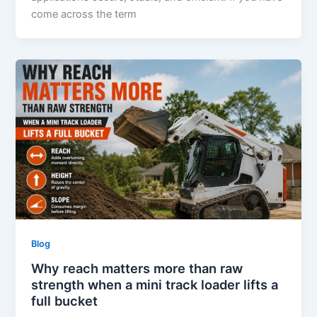
come across the term
Blog
Why reach matters more than raw
strength when a mini track loader lifts a
full bucket