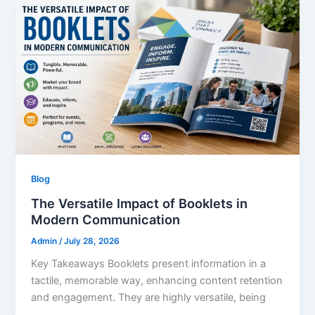
Blog
The Versatile Impact of Booklets in
Modern Communication
Admin
/
July 28, 2026
Key Takeaways Booklets present information in a
tactile, memorable way, enhancing content retention
and engagement. They are highly versatile, being