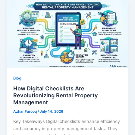
Blog
How Digital Checklists Are
Revolutionizing Rental Property
Management
Azhar Farooq
/
July 14, 2026
Key Takeaways Digital checklists enhance efficiency
and accuracy in property management tasks. They