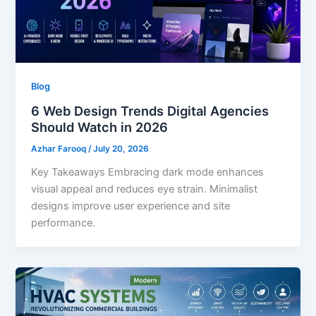
Blog
6 Web Design Trends Digital Agencies
Should Watch in 2026
Azhar Farooq
/
July 20, 2026
Key Takeaways Embracing dark mode enhances
visual appeal and reduces eye strain. Minimalist
designs improve user experience and site
performance.