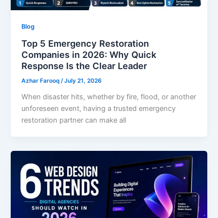
Blog
Top 5 Emergency Restoration
Companies in 2026: Why Quick
Response Is the Clear Leader
Azhar Farooq
/
July 21, 2026
When disaster hits, whether by fire, flood, or another
unforeseen event, having a trusted emergency
restoration partner can make all