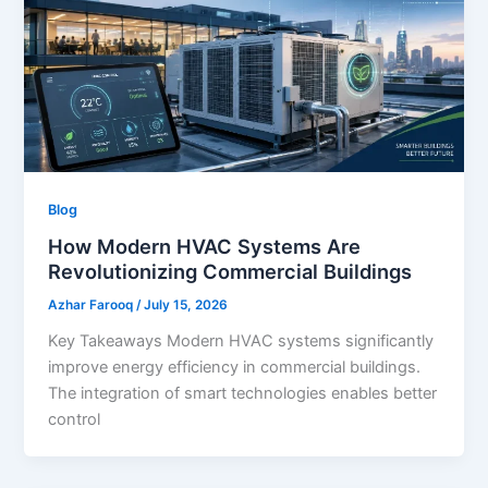
Blog
How Modern HVAC Systems Are
Revolutionizing Commercial Buildings
Azhar Farooq
/
July 15, 2026
Key Takeaways Modern HVAC systems significantly
improve energy efficiency in commercial buildings.
The integration of smart technologies enables better
control