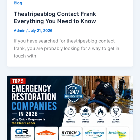
Blog
Thestripesblog Contact Frank
Everything You Need to Know
Admin
/
July 21, 2026
If you have searched for thestripesblog contact
frank, you are probably looking for a way to get in
touch with