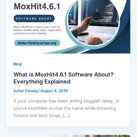
Blog
What is MoxHit4.6.1 Software About?
Everything Explained
Azhar Farooq
/
August 4, 2026
If your computer has been acting sluggish lately, or
you’ve stumbled across the name while browsing
forums and tech blogs, […]