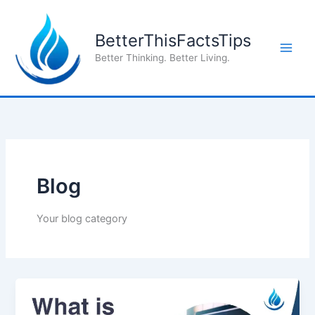
Skip
to
BetterThisFactsTips
content
Better Thinking. Better Living.
Blog
Your blog category