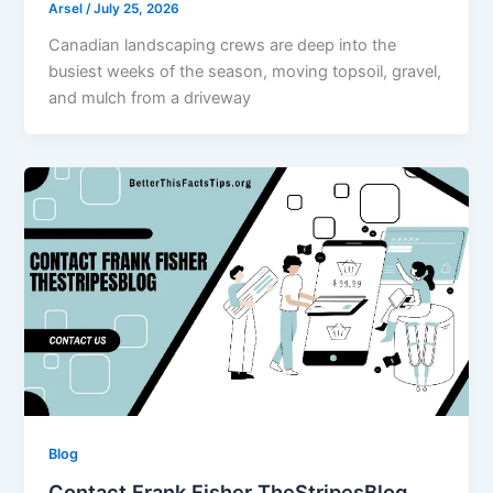
Arsel
/
July 25, 2026
Canadian landscaping crews are deep into the
busiest weeks of the season, moving topsoil, gravel,
and mulch from a driveway
Blog
Contact Frank Fisher TheStripesBlog