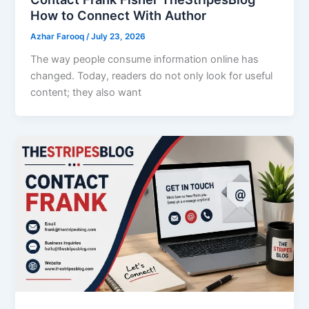
How to Connect With Author
Azhar Farooq
/
July 23, 2026
The way people consume information online has
changed. Today, readers do not only look for useful
content; they also want