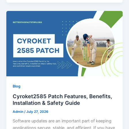
Blog
Cyroket2585 Patch Features, Benefits,
Installation & Safety Guide
Admin
/
July 27, 2026
Software updates are an important part of keeping
applications secure, stable, and efficient. If you have