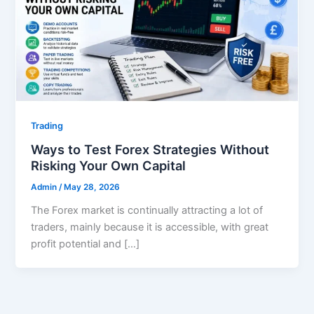
Trading
Ways to Test Forex Strategies Without
Risking Your Own Capital
Admin
/
May 28, 2026
The Forex market is continually attracting a lot of
traders, mainly because it is accessible, with great
profit potential and […]