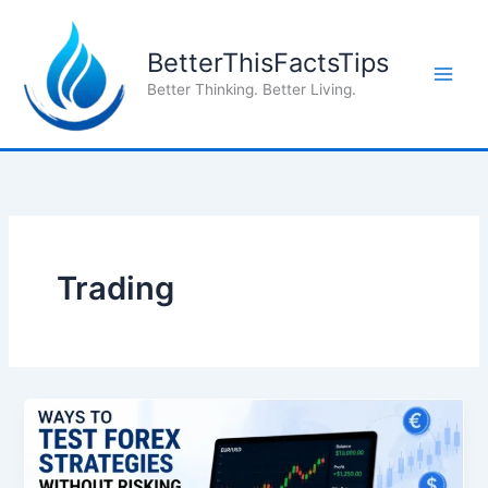
Skip
to
BetterThisFactsTips
content
Better Thinking. Better Living.
Trading