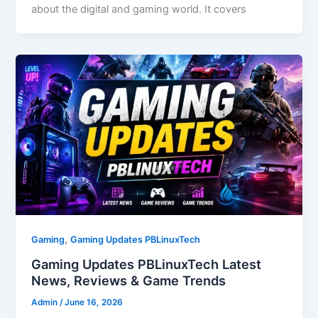
about the digital and gaming world. It covers
,
Gaming
Gaming Updates PBLinuxTech
Gaming Updates PBLinuxTech Latest
News, Reviews & Game Trends
Admin
/
June 16, 2026