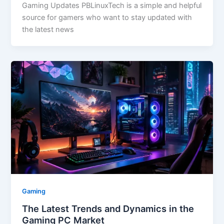
Gaming Updates PBLinuxTech is a simple and helpful
source for gamers who want to stay updated with
the latest news
Gaming
The Latest Trends and Dynamics in the
Gaming PC Market