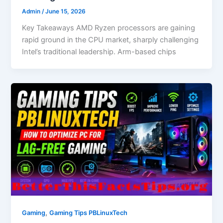
Admin
/
June 15, 2026
Key Takeaways AMD Ryzen processors are gaining
rapid ground in the CPU market, sharply challenging
Intel’s traditional leadership. Arm-based chips
,
Gaming
Gaming Tips PBLinuxTech