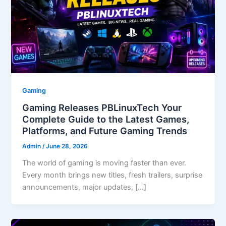
Gaming
Gaming Releases PBLinuxTech Your
Complete Guide to the Latest Games,
Platforms, and Future Gaming Trends
Admin
/
June 28, 2026
The world of gaming is moving faster than ever.
Every month brings new titles, fresh trailers, surprise
announcements, major updates, […]