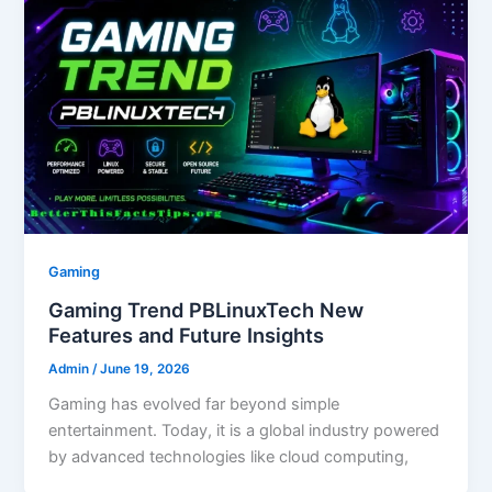
Gaming
Gaming Trend PBLinuxTech New
Features and Future Insights
Admin
/
June 19, 2026
Gaming has evolved far beyond simple
entertainment. Today, it is a global industry powered
by advanced technologies like cloud computing,