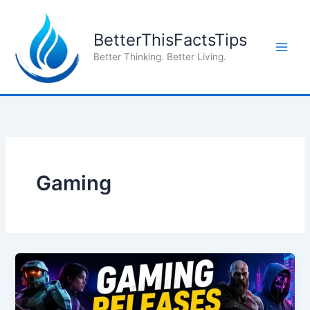
Skip
to
BetterThisFactsTips
content
Better Thinking. Better Living.
Gaming