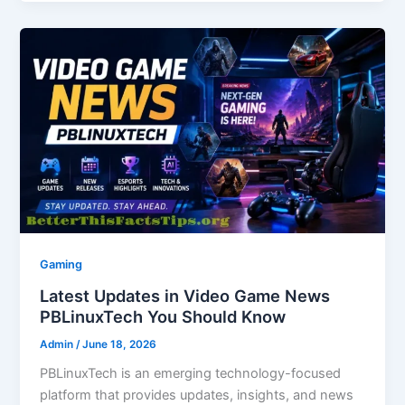
Gaming
Latest Updates in Video Game News
PBLinuxTech You Should Know
Admin
/
June 18, 2026
PBLinuxTech is an emerging technology-focused
platform that provides updates, insights, and news