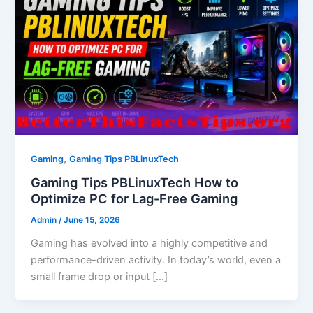
,
Gaming
Gaming Tips PBLinuxTech
Gaming Tips PBLinuxTech How to
Optimize PC for Lag-Free Gaming
Admin
/
June 15, 2026
Gaming has evolved into a highly competitive and
performance-driven activity. In today’s world, even a
small frame drop or input […]