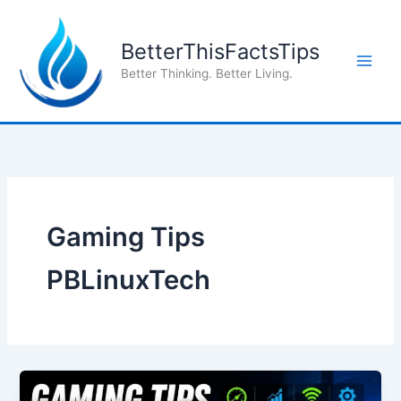
Skip
to
BetterThisFactsTips
content
Better Thinking. Better Living.
Gaming Tips
PBLinuxTech