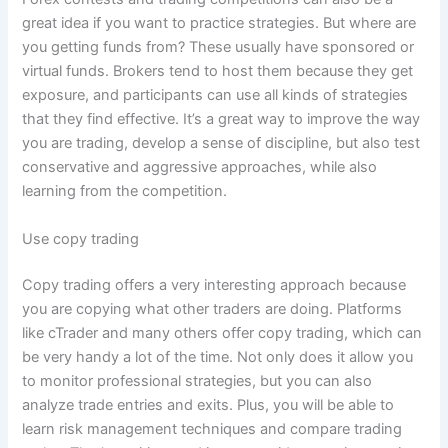
great idea if you want to practice strategies. But where are
you getting funds from? These usually have sponsored or
virtual funds. Brokers tend to host them because they get
exposure, and participants can use all kinds of strategies
that they find effective. It’s a great way to improve the way
you are trading, develop a sense of discipline, but also test
conservative and aggressive approaches, while also
learning from the competition.
Use copy trading
Copy trading offers a very interesting approach because
you are copying what other traders are doing. Platforms
like cTrader and many others offer copy trading, which can
be very handy a lot of the time. Not only does it allow you
to monitor professional strategies, but you can also
analyze trade entries and exits. Plus, you will be able to
learn risk management techniques and compare trading