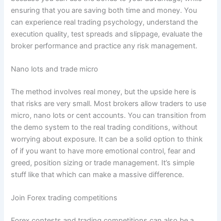
ensuring that you are saving both time and money. You
can experience real trading psychology, understand the
execution quality, test spreads and slippage, evaluate the
broker performance and practice any risk management.
Nano lots and trade micro
The method involves real money, but the upside here is
that risks are very small. Most brokers allow traders to use
micro, nano lots or cent accounts. You can transition from
the demo system to the real trading conditions, without
worrying about exposure. It can be a solid option to think
of if you want to have more emotional control, fear and
greed, position sizing or trade management. It’s simple
stuff like that which can make a massive difference.
Join Forex trading competitions
Forex contests and trading competitions can also be a