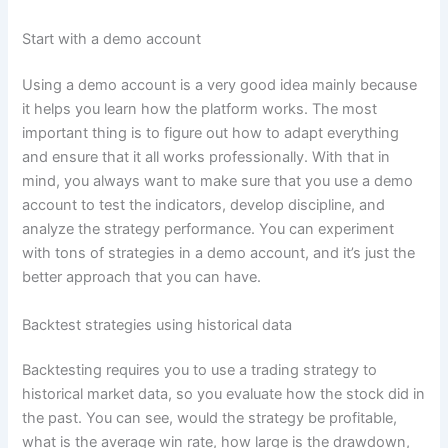
Start with a demo account
Using a demo account is a very good idea mainly because
it helps you learn how the platform works. The most
important thing is to figure out how to adapt everything
and ensure that it all works professionally. With that in
mind, you always want to make sure that you use a demo
account to test the indicators, develop discipline, and
analyze the strategy performance. You can experiment
with tons of strategies in a demo account, and it’s just the
better approach that you can have.
Backtest strategies using historical data
Backtesting requires you to use a trading strategy to
historical market data, so you evaluate how the stock did in
the past. You can see, would the strategy be profitable,
what is the average win rate, how large is the drawdown,