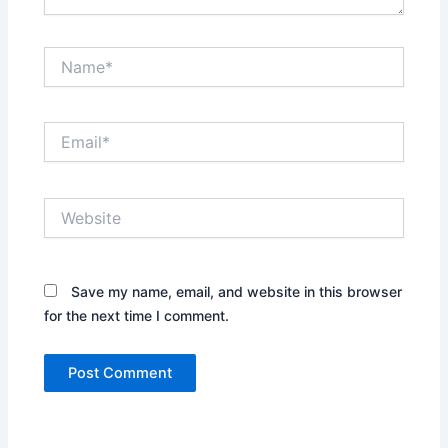
Name*
Email*
Website
Save my name, email, and website in this browser
for the next time I comment.