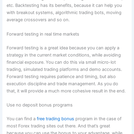
etc. Backtesting has its benefits, because it can help you
with breakout systems, algorithmic trading bots, moving
average crossovers and so on.
Forward testing in real time markets
Forward testing is a great idea because you can apply a
strategy in the current market conditions, while avoiding
financial exposure. You can do this via small micro-lot
trading, simulated trading platforms and demo accounts.
Forward testing requires patience and timing, but also
execution discipline and trade management. As you do
that, it will provide a much more cohesive result in the end.
Use no deposit bonus programs
You can find a
free trading bonus
program in the case of
most Forex trading sites out there. And that’s great
because you can use the bonus to your advantage, while