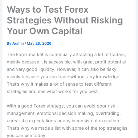
Ways to Test Forex
Strategies Without Risking
Your Own Capital
By
Admin
/
May 28, 2026
The Forex market is continually attracting a lot of traders,
mainly because it is accessible, with great profit potential
and very good liquidity. However, it can also be risky,
mainly because you can trade without any knowledge.
That’s why it makes a lot of sense to test different
strategies and see what works for you best.
With a good Forex strategy, you can avoid poor risk
management, emotional decision making, overtrading,
unrealistic expectations or any inconsistent execution.
That’s why we made a list with some of the top strategies
you can use today.