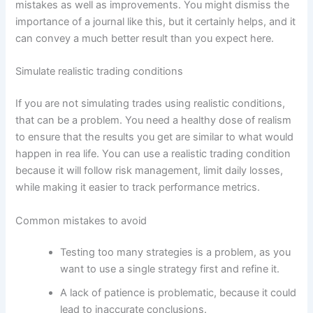
mistakes as well as improvements. You might dismiss the
importance of a journal like this, but it certainly helps, and it
can convey a much better result than you expect here.
Simulate realistic trading conditions
If you are not simulating trades using realistic conditions,
that can be a problem. You need a healthy dose of realism
to ensure that the results you get are similar to what would
happen in rea life. You can use a realistic trading condition
because it will follow risk management, limit daily losses,
while making it easier to track performance metrics.
Common mistakes to avoid
Testing too many strategies is a problem, as you
want to use a single strategy first and refine it.
A lack of patience is problematic, because it could
lead to inaccurate conclusions.