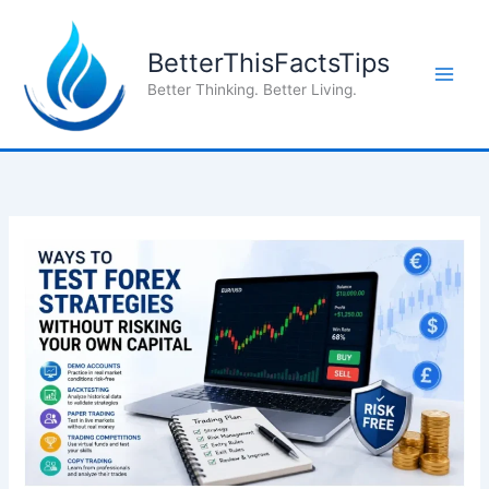
Skip
to
BetterThisFactsTips
content
Better Thinking. Better Living.