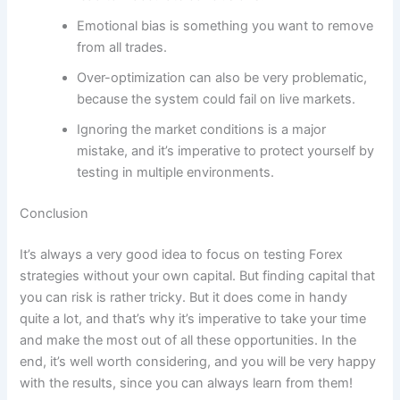
Emotional bias is something you want to remove
from all trades.
Over-optimization can also be very problematic,
because the system could fail on live markets.
Ignoring the market conditions is a major
mistake, and it’s imperative to protect yourself by
testing in multiple environments.
Conclusion
It’s always a very good idea to focus on testing Forex
strategies without your own capital. But finding capital that
you can risk is rather tricky. But it does come in handy
quite a lot, and that’s why it’s imperative to take your time
and make the most out of all these opportunities. In the
end, it’s well worth considering, and you will be very happy
with the results, since you can always learn from them!