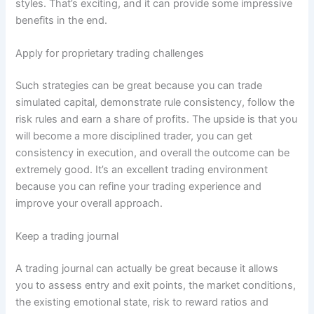
styles. That’s exciting, and it can provide some impressive
benefits in the end.
Apply for proprietary trading challenges
Such strategies can be great because you can trade
simulated capital, demonstrate rule consistency, follow the
risk rules and earn a share of profits. The upside is that you
will become a more disciplined trader, you can get
consistency in execution, and overall the outcome can be
extremely good. It’s an excellent trading environment
because you can refine your trading experience and
improve your overall approach.
Keep a trading journal
A trading journal can actually be great because it allows
you to assess entry and exit points, the market conditions,
the existing emotional state, risk to reward ratios and