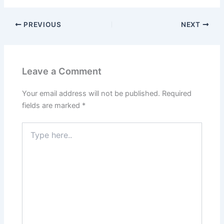
PREVIOUS
NEXT
Leave a Comment
Your email address will not be published.
Required
fields are marked
*
Type
here..