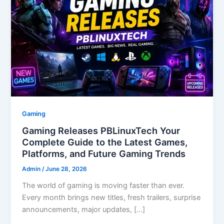
Gaming
Gaming Releases PBLinuxTech Your
Complete Guide to the Latest Games,
Platforms, and Future Gaming Trends
Admin
/
June 28, 2026
The world of gaming is moving faster than ever.
Every month brings new titles, fresh trailers, surprise
announcements, major updates, […]