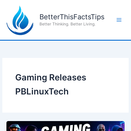
Skip
to
BetterThisFactsTips
content
Better Thinking. Better Living.
Gaming Releases
PBLinuxTech