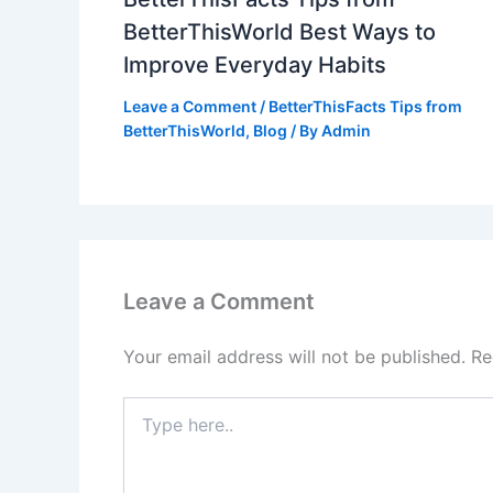
BetterThisWorld Best Ways to
Improve Everyday Habits
Leave a Comment
/
BetterThisFacts Tips from
BetterThisWorld
,
Blog
/ By
Admin
Leave a Comment
Your email address will not be published.
Re
Type
here..