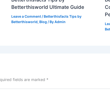
Betterthisworld Ultimate Guide
Co
P
Leave a Comment
/
Betterthisfacts Tips by
Betterthisworld
,
Blog
/ By
Admin
Le
Be
quired fields are marked
*