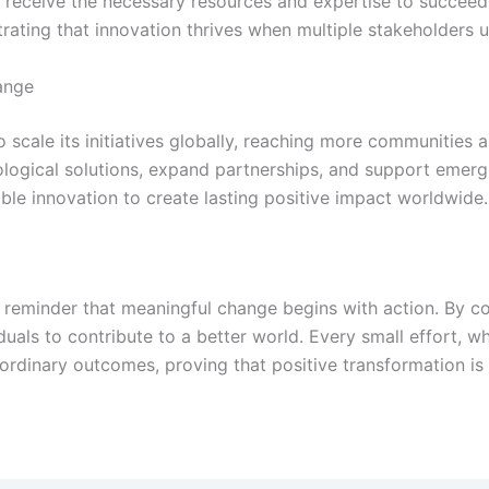
 receive the necessary resources and expertise to succeed.
strating that innovation thrives when multiple stakeholders
ange
scale its initiatives globally, reaching more communities 
ological solutions, expand partnerships, and support emerg
able innovation to create lasting positive impact worldwide.
a reminder that meaningful change begins with action. By co
uals to contribute to a better world. Every small effort, 
dinary outcomes, proving that positive transformation is 