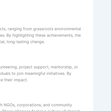
jects, ranging from grassroots environmental
mes. By highlighting these achievements, the
ial, long-lasting change.
nteering, project support, mentorship, or
uals to join meaningful initiatives. By
e their impact.
 with NGOs, corporations, and community