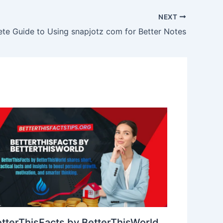
NEXT
te Guide to Using snapjotz com for Better Notes
tterThisFacts by BetterThisWorld