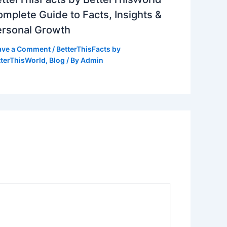
mplete Guide to Facts, Insights &
ersonal Growth
ave a Comment
/
BetterThisFacts by
tterThisWorld
,
Blog
/ By
Admin