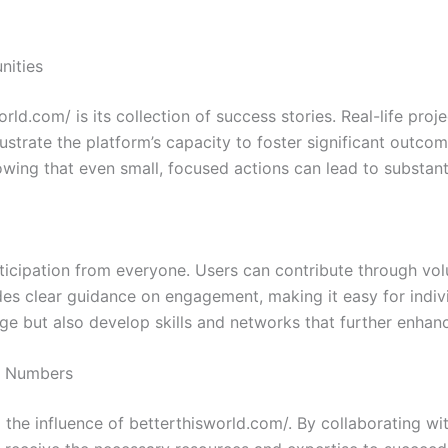
nities
rld.com/ is its collection of success stories. Real-life pro
lustrate the platform’s capacity to foster significant outco
howing that even small, focused actions can lead to substant
icipation from everyone. Users can contribute through volu
es clear guidance on engagement, making it easy for individ
nge but also develop skills and networks that further enhanc
in Numbers
ng the influence of betterthisworld.com/. By collaborating