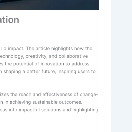
tion
ld impact. The article highlights how the
chnology, creativity, and collaborative
s the potential of innovation to address
 shaping a better future, inspiring users to
zes the reach and effectiveness of change-
ion in achieving sustainable outcomes.
deas into impactful solutions and highlighting