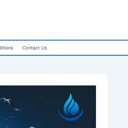
itions
Contact Us