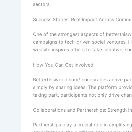
sectors.
Success Stories: Real Impact Across Commu
One of the strongest aspects of betterthiswo
campaigns to tech-driven social ventures, il
website inspires others to take initiative, s
How You Can Get Involved
Betterthisworld.com/ encourages active part
simply by sharing ideas. The platform provid
taking part, participants not only drive cha
Collaborations and Partnerships: Strength 
Partnerships play a crucial role in amplifyi