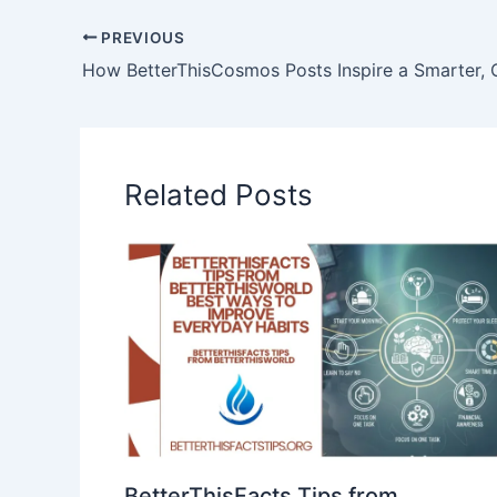
PREVIOUS
Related Posts
BetterThisFacts Tips from