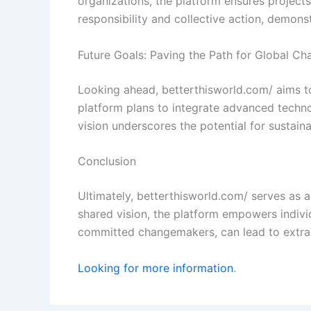
organizations, the platform ensures projects
responsibility and collective action, demon
Future Goals: Paving the Path for Global Ch
Looking ahead, betterthisworld.com/ aims to 
platform plans to integrate advanced techn
vision underscores the potential for sustain
Conclusion
Ultimately, betterthisworld.com/ serves as 
shared vision, the platform empowers individ
committed changemakers, can lead to extraor
Looking for more information
.