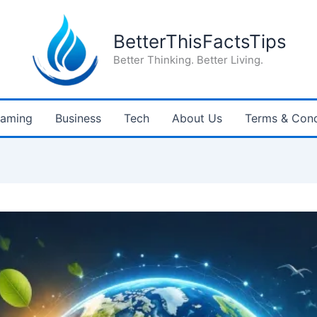
BetterThisFactsTips
Better Thinking. Better Living.
aming
Business
Tech
About Us
Terms & Cond