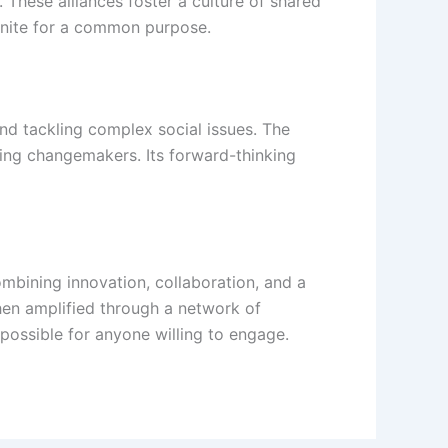
 These alliances foster a culture of shared
 unite for a common purpose.
and tackling complex social issues. The
ing changemakers. Its forward-thinking
mbining innovation, collaboration, and a
when amplified through a network of
possible for anyone willing to engage.