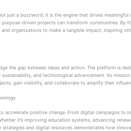
 not just a buzzword; it is the engine that drives meaningfu
 purpose-driven projects can transform communities. By fo
 and organizations to make a tangible impact, inspiring oth
idge the gap between ideas and action. The platform is dedi
l sustainability, and technological advancement. Its missi
cts, gain visibility, and collaborate to amplify their influe
hnology
o accelerate positive change. From digital campaigns to in
 Whether it’s improving education systems, advancing renewa
 strategies and digital resources demonstrates how innov