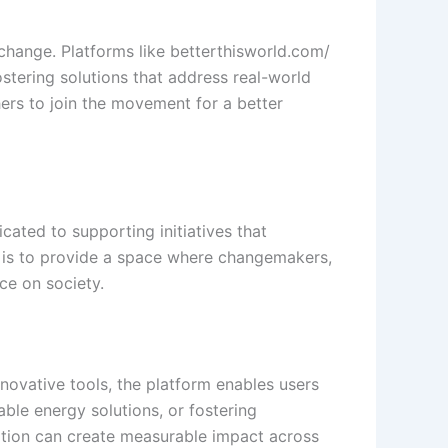
l change. Platforms like betterthisworld.com/
stering solutions that address real-world
ers to join the movement for a better
cated to supporting initiatives that
on is to provide a space where changemakers,
nce on society.
novative tools, the platform enables users
ble energy solutions, or fostering
ation can create measurable impact across