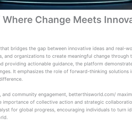
/ Where Change Meets Innova
that bridges the gap between innovative ideas and real-wor
, and organizations to create meaningful change through te
and providing actionable guidance, the platform demonstrate
ges. It emphasizes the role of forward-thinking solutions in
difference.
, and community engagement, betterthisworld.com/ maximi
the importance of collective action and strategic collaborat
talyst for global progress, encouraging individuals to turn i
rld.