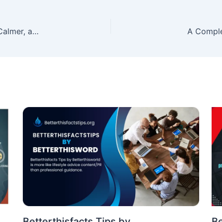
How BetterThisCosmos Posts Inspire a Smarter, Calmer, and More Purposeful Life
A Comple
Betterthisfacts Tips by
Be