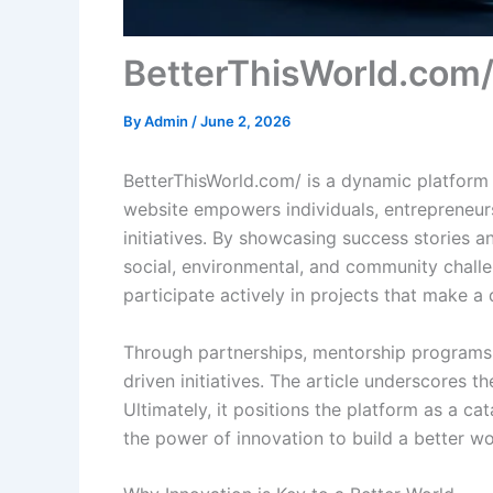
BetterThisWorld.com
By
Admin
/
June 2, 2026
BetterThisWorld.com/ is a dynamic platform 
website empowers individuals, entrepreneurs
initiatives. By showcasing success stories 
social, environmental, and community challen
participate actively in projects that make a 
Through partnerships, mentorship programs
driven initiatives. The article underscores 
Ultimately, it positions the platform as a ca
the power of innovation to build a better wo