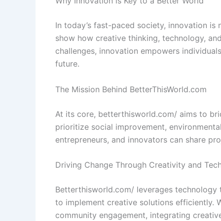
Why Innovation is Key to a Better World
In today’s fast-paced society, innovation is
show how creative thinking, technology, and
challenges, innovation empowers individuals
future.
The Mission Behind BetterThisWorld.com
At its core, betterthisworld.com/ aims to br
prioritize social improvement, environmenta
entrepreneurs, and innovators can share proje
Driving Change Through Creativity and Tec
Betterthisworld.com/ leverages technology t
to implement creative solutions efficiently.
community engagement, integrating creative