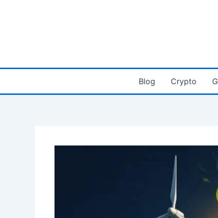
Skip
to
content
Blog
Crypto
G